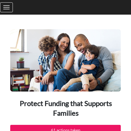
Skip to Main Content
Protect Funding that Supports
Families
61 actions taken