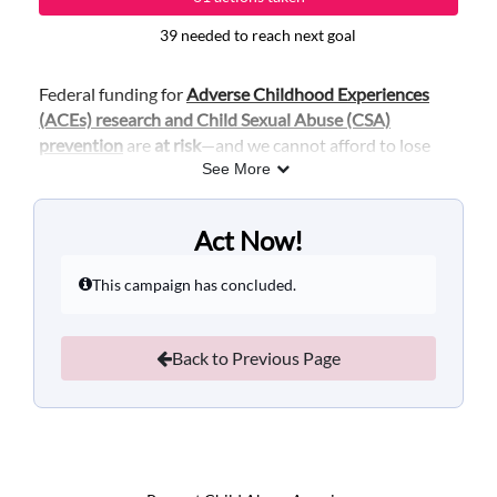
39 needed to reach next goal
Federal funding for
Adverse Childhood Experiences
(ACEs) research and Child Sexual Abuse (CSA)
prevention
are
at risk
—and we cannot afford to lose
this essential investment in the health, safety, and
See More
future of our children.
These funds support research that helps us prevent,
Act Now!
and respond, to childhood trauma. Without this
funding, communities will lose critical tools to prevent
This campaign has concluded.
child sexual abuse and ACEs from happening in the
first place.
Back to Previous Page
No matter where the final appropriations bill lands—
this funding must be included. We urge Congress to:
Preserve and protect
federal funding for ACEs
and CSA prevention research
in the final
appropriations package.